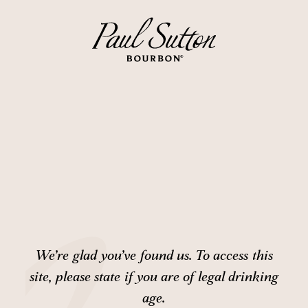
We’re glad you’ve found us. To access this
site,
please state if you are of legal drinking
age.