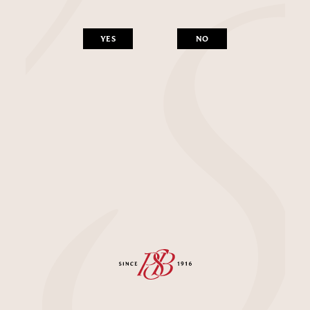
YES
NO