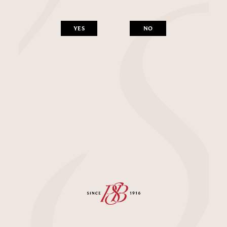
YES
NO