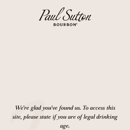
We’re glad you’ve found us. To access this
site,
please state if you are of legal drinking
age.